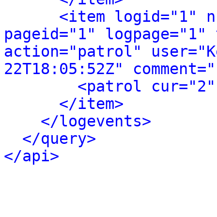
<item logid="1" n
pageid="1" logpage="1" 
action="patrol" user="K
22T18:05:52Z" comment="
<patrol cur="2"
</item>
</logevents>
</query>
</api>