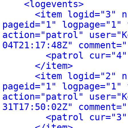
<logevents>
<item logid="3" n
pageid="1" logpage="1" 
action="patrol" user="K
04T21:17:48Z" comment="
<patrol cur="4"
</item>
<item logid="2" n
pageid="1" logpage="1" 
action="patrol" user="K
31T17:50:02Z" comment="
<patrol cur="3"
</item>