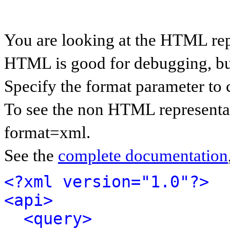
You are looking at the HTML rep
HTML is good for debugging, but 
Specify the format parameter to 
To see the non HTML representat
format=xml.
See the
complete documentation
<?xml version="1.0"?>
<api>
<query>