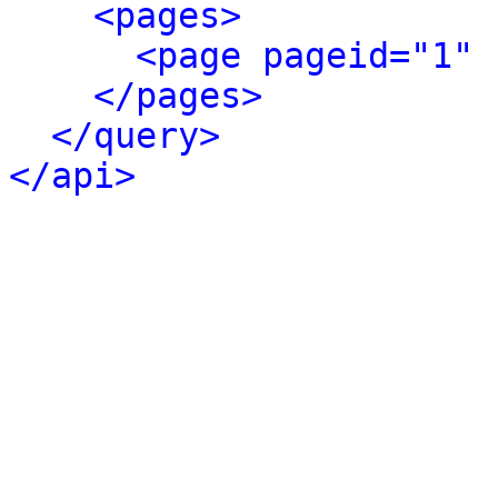
<pages>
<page pageid="1" 
</pages>
</query>
</api>