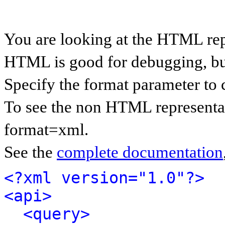
You are looking at the HTML rep
HTML is good for debugging, but 
Specify the format parameter to 
To see the non HTML representat
format=xml.
See the
complete documentation
<?xml version="1.0"?>
<api>
<query>